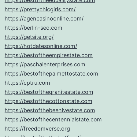
https://bestoftheequalitystate.com
https://prettychicgirls.com/
https://agencasinoonline.com/
https://berlin-seo.com
https://getsite.org/
https://hotdatesonline.com/
https://bestoftheempirestate.com
https://paschalenterprises.com
https://bestofthepalmettostate.com
https://cptru.com
https://bestofthegranitestate.com
https://bestofthecottonstate.com
https://bestofthebeehivestate.com
https://bestofthecentennialstate.com
https://freedomverse.org