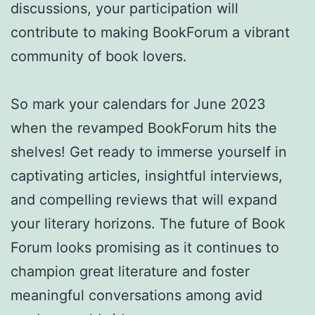
discussions, your participation will
contribute to making BookForum a vibrant
community of book lovers.
So mark your calendars for June 2023
when the revamped BookForum hits the
shelves! Get ready to immerse yourself in
captivating articles, insightful interviews,
and compelling reviews that will expand
your literary horizons. The future of Book
Forum looks promising as it continues to
champion great literature and foster
meaningful conversations among avid