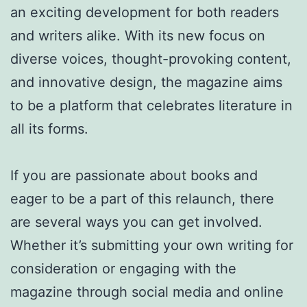
an exciting development for both readers
and writers alike. With its new focus on
diverse voices, thought-provoking content,
and innovative design, the magazine aims
to be a platform that celebrates literature in
all its forms.
If you are passionate about books and
eager to be a part of this relaunch, there
are several ways you can get involved.
Whether it’s submitting your own writing for
consideration or engaging with the
magazine through social media and online