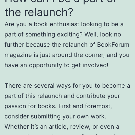
the relaunch?
Are you a book enthusiast looking to be a
part of something exciting? Well, look no
further because the relaunch of BookForum
magazine is just around the corner, and you
have an opportunity to get involved!
There are several ways for you to become a
part of this relaunch and contribute your
passion for books. First and foremost,
consider submitting your own work.
Whether it’s an article, review, or even a