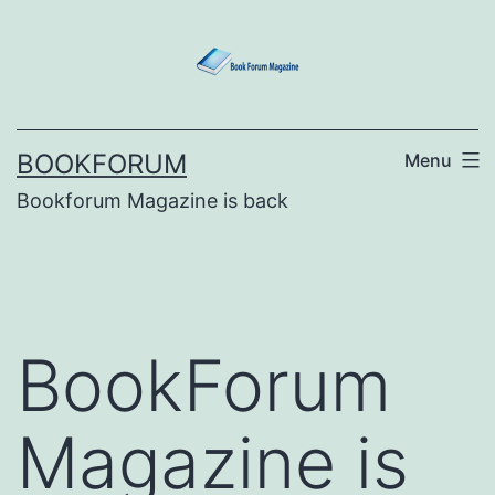
Skip
to
content
BOOKFORUM
Menu
Bookforum Magazine is back
BookForum
Magazine is