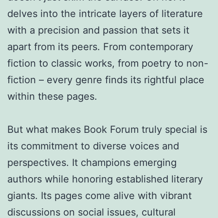
delves into the intricate layers of literature
with a precision and passion that sets it
apart from its peers. From contemporary
fiction to classic works, from poetry to non-
fiction – every genre finds its rightful place
within these pages.
But what makes Book Forum truly special is
its commitment to diverse voices and
perspectives. It champions emerging
authors while honoring established literary
giants. Its pages come alive with vibrant
discussions on social issues, cultural