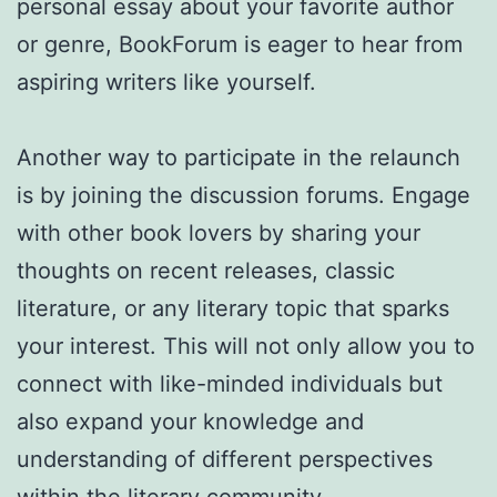
personal essay about your favorite author
or genre, BookForum is eager to hear from
aspiring writers like yourself.
Another way to participate in the relaunch
is by joining the discussion forums. Engage
with other book lovers by sharing your
thoughts on recent releases, classic
literature, or any literary topic that sparks
your interest. This will not only allow you to
connect with like-minded individuals but
also expand your knowledge and
understanding of different perspectives