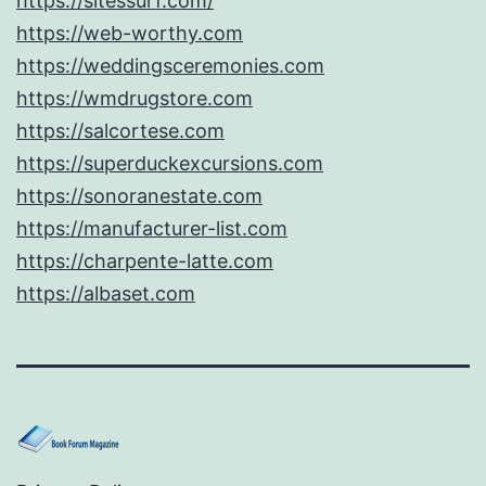
https://sitessurf.com/
https://web-worthy.com
https://weddingsceremonies.com
https://wmdrugstore.com
https://salcortese.com
https://superduckexcursions.com
https://sonoranestate.com
https://manufacturer-list.com
https://charpente-latte.com
https://albaset.com