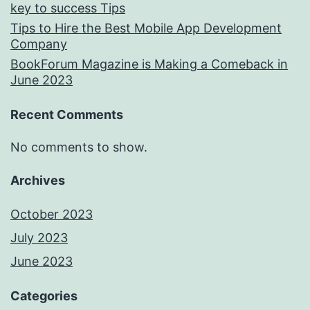
key to success Tips
Tips to Hire the Best Mobile App Development
Company
BookForum Magazine is Making a Comeback in
June 2023
Recent Comments
No comments to show.
Archives
October 2023
July 2023
June 2023
Categories