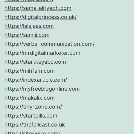
https://sama-alriyadh.com
https://digitalprincess.co.uk/
https://lalajees.com
https://samiji.com
https://verbal-communication.com/
https://mrdigitalmarketer.com
https://startkeyabc.com
https://mihfam.com
https://indexarticle.com/
https://myfreeblogonline.com
https://makalix.com
https://tiny-zone.com/
https://startpills.com
https://thefallcast.co.uk
https://siteswise.com/