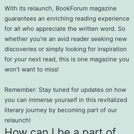
With its relaunch, BookForum magazine
guarantees an enriching reading experience
for all who appreciate the written word. So
whether you’re an avid reader seeking new
discoveries or simply looking for inspiration
for your next read, this is one magazine you
won’t want to miss!
Remember: Stay tuned for updates on how
you can immerse yourself in this revitalized
literary journey by becoming part of our
relaunch!
How can I be a part of