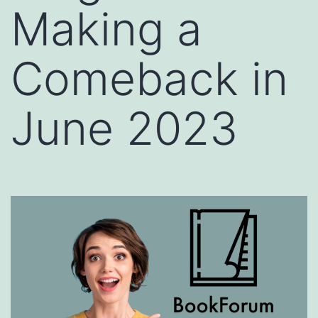
Making a
Comeback in
June 2023