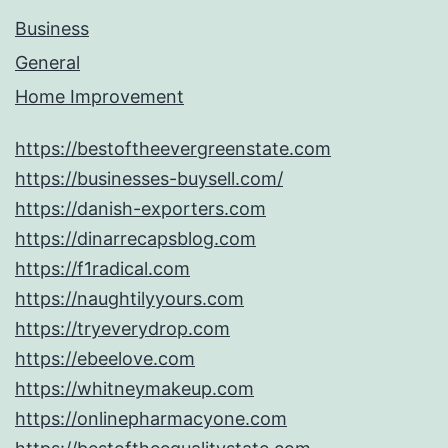
Business
General
Home Improvement
https://bestoftheevergreenstate.com
https://businesses-buysell.com/
https://danish-exporters.com
https://dinarrecapsblog.com
https://f1radical.com
https://naughtilyyours.com
https://tryeverydrop.com
https://ebeelove.com
https://whitneymakeup.com
https://onlinepharmacyone.com