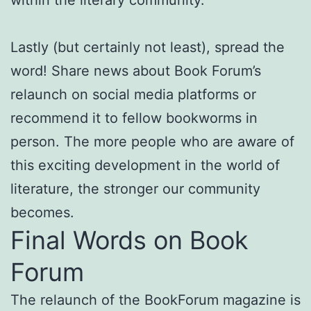
within the literary community.
Lastly (but certainly not least), spread the
word! Share news about Book Forum’s
relaunch on social media platforms or
recommend it to fellow bookworms in
person. The more people who are aware of
this exciting development in the world of
literature, the stronger our community
becomes.
Final Words on Book
Forum
The relaunch of the BookForum magazine is