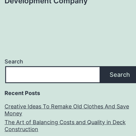
Development Company
Search
Search
Recent Posts
Creative Ideas To Remake Old Clothes And Save
Money
The Art of Balancing Costs and Quality in Deck
Construction