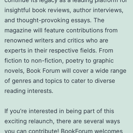
continue its legacy as a leading platform for
insightful book reviews, author interviews,
and thought-provoking essays. The
magazine will feature contributions from
renowned writers and critics who are
experts in their respective fields. From
fiction to non-fiction, poetry to graphic
novels, Book Forum will cover a wide range
of genres and topics to cater to diverse
reading interests.
If you’re interested in being part of this
exciting relaunch, there are several ways
you can contribute! BookForum welcomes