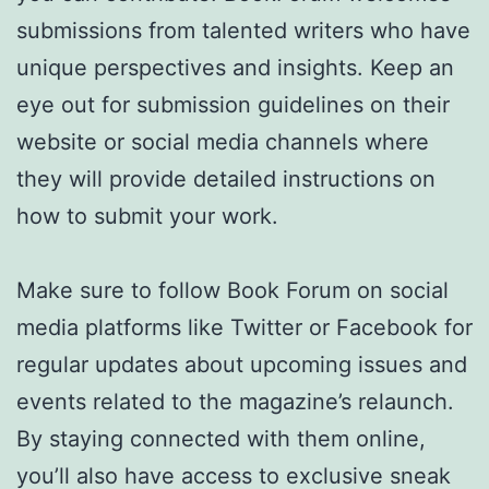
submissions from talented writers who have
unique perspectives and insights. Keep an
eye out for submission guidelines on their
website or social media channels where
they will provide detailed instructions on
how to submit your work.
Make sure to follow Book Forum on social
media platforms like Twitter or Facebook for
regular updates about upcoming issues and
events related to the magazine’s relaunch.
By staying connected with them online,
you’ll also have access to exclusive sneak