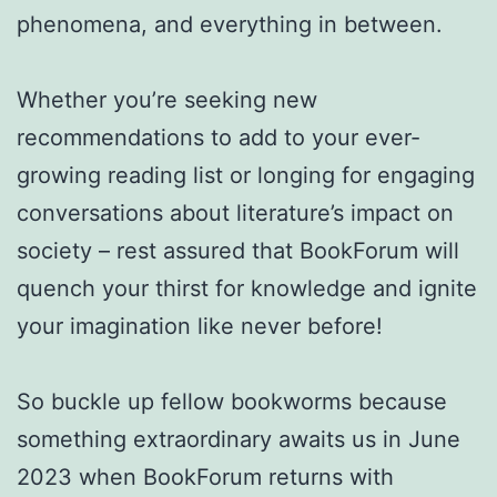
phenomena, and everything in between.
Whether you’re seeking new
recommendations to add to your ever-
growing reading list or longing for engaging
conversations about literature’s impact on
society – rest assured that BookForum will
quench your thirst for knowledge and ignite
your imagination like never before!
So buckle up fellow bookworms because
something extraordinary awaits us in June
2023 when BookForum returns with