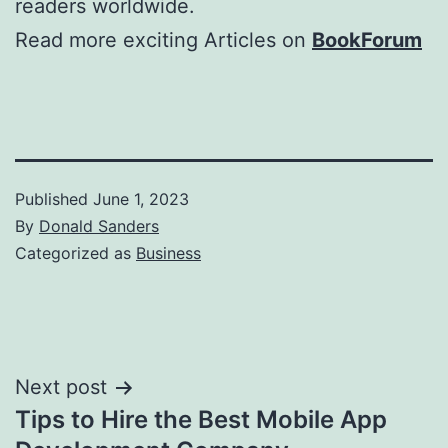
readers worldwide.
Read more exciting Articles on
BookForum
Published
June 1, 2023
By
Donald Sanders
Categorized as
Business
Post
Next post
Tips to Hire the Best Mobile App
navigation