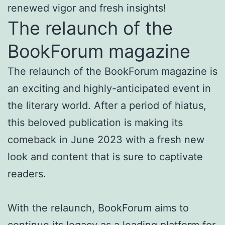
renewed vigor and fresh insights!
The relaunch of the
BookForum magazine
The relaunch of the BookForum magazine is
an exciting and highly-anticipated event in
the literary world. After a period of hiatus,
this beloved publication is making its
comeback in June 2023 with a fresh new
look and content that is sure to captivate
readers.
With the relaunch, BookForum aims to