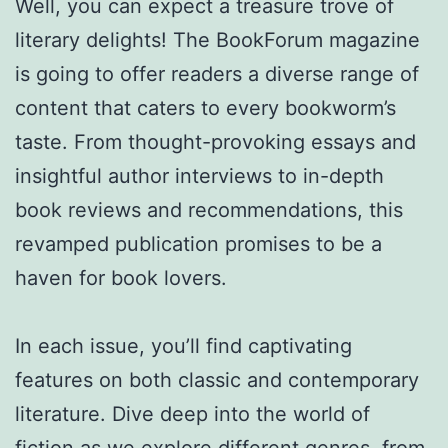
Well, you can expect a treasure trove of
literary delights! The BookForum magazine
is going to offer readers a diverse range of
content that caters to every bookworm’s
taste. From thought-provoking essays and
insightful author interviews to in-depth
book reviews and recommendations, this
revamped publication promises to be a
haven for book lovers.
In each issue, you’ll find captivating
features on both classic and contemporary
literature. Dive deep into the world of