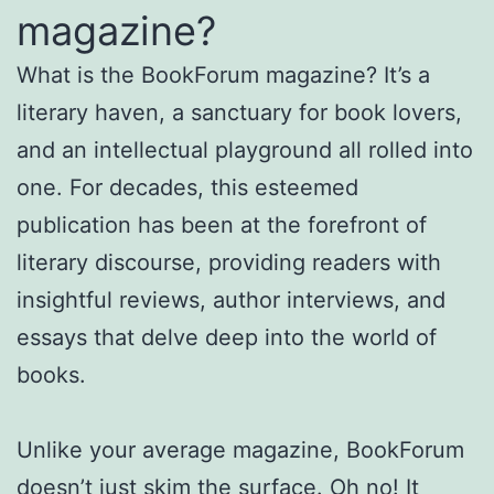
magazine?
What is the BookForum magazine? It’s a
literary haven, a sanctuary for book lovers,
and an intellectual playground all rolled into
one. For decades, this esteemed
publication has been at the forefront of
literary discourse, providing readers with
insightful reviews, author interviews, and
essays that delve deep into the world of
books.
Unlike your average magazine, BookForum
doesn’t just skim the surface. Oh no! It