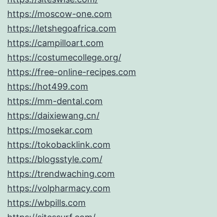
https://moscow-one.com
https://letshegoafrica.com
https://campilloart.com
https://costumecollege.org/
https://free-online-recipes.com
https://hot499.com
https://mm-dental.com
https://daixiewang.cn/
https://mosekar.com
https://tokobacklink.com
https://blogsstyle.com/
https://trendwaching.com
https://volpharmacy.com
https://wbpills.com