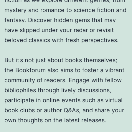
fiction as we explore different genres, from
mystery and romance to science fiction and
fantasy. Discover hidden gems that may
have slipped under your radar or revisit
beloved classics with fresh perspectives.
But it’s not just about books themselves;
the Bookforum also aims to foster a vibrant
community of readers. Engage with fellow
bibliophiles through lively discussions,
participate in online events such as virtual
book clubs or author Q&As, and share your
own thoughts on the latest releases.