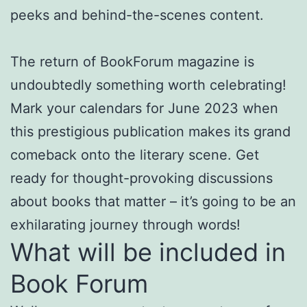
peeks and behind-the-scenes content.
The return of BookForum magazine is
undoubtedly something worth celebrating!
Mark your calendars for June 2023 when
this prestigious publication makes its grand
comeback onto the literary scene. Get
ready for thought-provoking discussions
about books that matter – it’s going to be an
exhilarating journey through words!
What will be included in
Book Forum