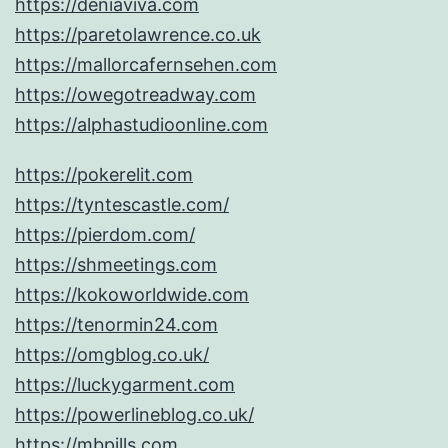
https://deniaviva.com
https://paretolawrence.co.uk
https://mallorcafernsehen.com
https://owegotreadway.com
https://alphastudioonline.com
https://pokerelit.com
https://tyntescastle.com/
https://pierdom.com/
https://shmeetings.com
https://kokoworldwide.com
https://tenormin24.com
https://omgblog.co.uk/
https://luckygarment.com
https://powerlineblog.co.uk/
https://mbpills.com