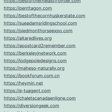
https://bestofthethelastfrontier.com
https://penttagon.com
https://bestofthecornhuskerstate.com
https://sueadamsridingschool.com
https://piedmonthorseexpo.com
https://altaredlives.org
https://apostcard2remember.com
https://berkeleyjnetwork.com
https://lodgepoledesigns.com
https://maheso-naturally.org
https://bookforum.com.cn
https://heymin.net
https://e-tuagent.com
https://chaletscanadaenligne.com
https://diversiongeek.com