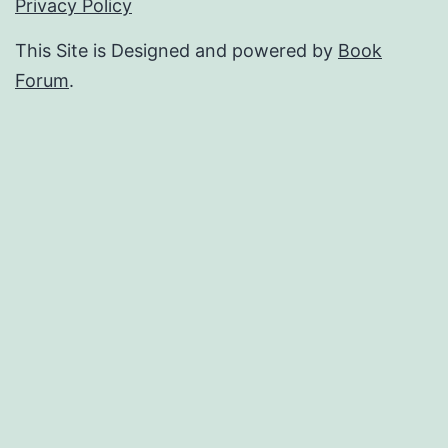
Privacy Policy
This Site is Designed and powered by
Book
Forum
.