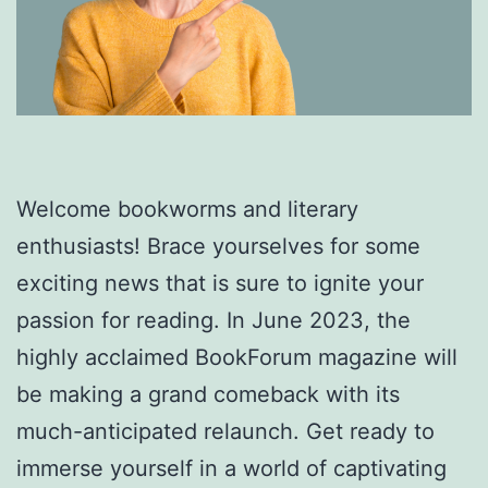
Welcome bookworms and literary
enthusiasts! Brace yourselves for some
exciting news that is sure to ignite your
passion for reading. In June 2023, the
highly acclaimed BookForum magazine will
be making a grand comeback with its
much-anticipated relaunch. Get ready to
immerse yourself in a world of captivating