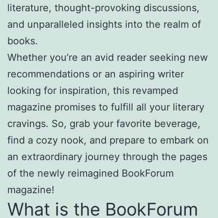
literature, thought-provoking discussions,
and unparalleled insights into the realm of
books.
Whether you’re an avid reader seeking new
recommendations or an aspiring writer
looking for inspiration, this revamped
magazine promises to fulfill all your literary
cravings. So, grab your favorite beverage,
find a cozy nook, and prepare to embark on
an extraordinary journey through the pages
of the newly reimagined BookForum
magazine!
What is the BookForum